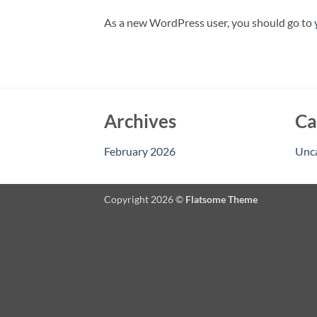
As a new WordPress user, you should go to
Archives
Ca
February 2026
Unc
Copyright 2026 ©
Flatsome Theme