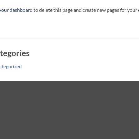
your dashboard
to delete this page and create new pages for your
tegories
ategorized