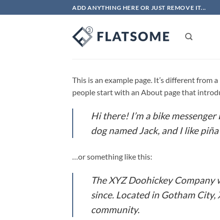
Skip
ADD ANYTHING HERE OR JUST REMOVE IT...
to
content
This is an example page. It’s different from 
people start with an About page that introduc
Hi there! I’m a bike messenger b
dog named Jack, and I like piña 
…or something like this:
The XYZ Doohickey Company was
since. Located in Gotham City,
community.