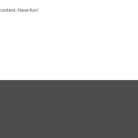
 content. Have fun!