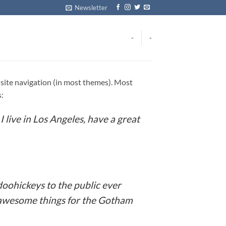
Newsletter
-
-
ur site navigation (in most themes). Most
s:
I live in Los Angeles, have a great
oohickeys to the public ever
f awesome things for the Gotham