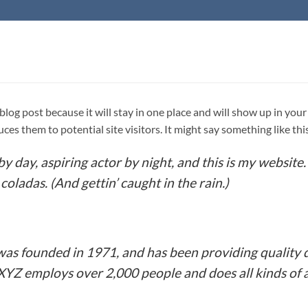
a blog post because it will stay in one place and will show up in yo
es them to potential site visitors. It might say something like thi
y day, aspiring actor by night, and this is my website. 
coladas. (And gettin’ caught in the rain.)
 founded in 1971, and has been providing quality d
 XYZ employs over 2,000 people and does all kinds o